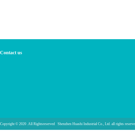
Contact us
Copyright © 2020 .All Rightsreserved Shenzhen Huashi Industrial Co., Ltd. all rights reserve