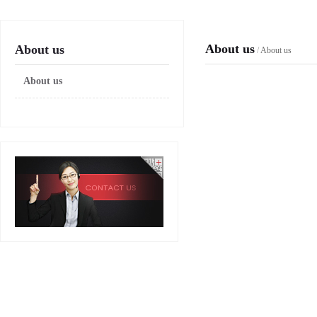
About us
About us
/
About us
About us