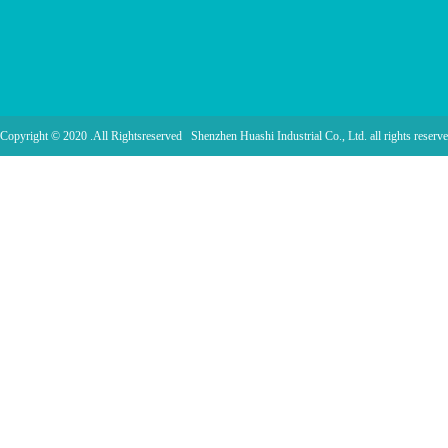
Copyright © 2020 .All Rightsreserved Shenzhen Huashi Industrial Co., Ltd. all rights reserve