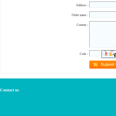
Address：
Order name：
Content：
Code：
Contact us