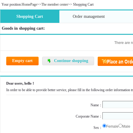
Your position:
HomePage
>>
The member center
>>
Shopping Cart
Shopping Cart
Order management
Goods in shopping cart:
There are n
Empty cart
Continue shopping
Dear users, hello！
In order to be able to provide better service, please fill in the following order information
Name：
Corporate Name：
Female
Male
Sex：